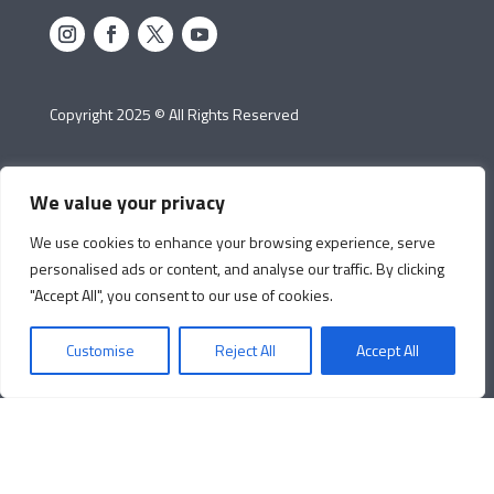
Copyright 2025 © All Rights Reserved
We value your privacy
We use cookies to enhance your browsing experience, serve
personalised ads or content, and analyse our traffic. By clicking
"Accept All", you consent to our use of cookies.
Customise
Reject All
Accept All
Cookie
Protection of
Manage Cookie
Policy
Personal Data
Preferences