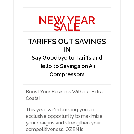
NEW YEAR
SALE
TARIFFS OUT SAVINGS
IN
Say Goodbye to Tariffs and
Hello to Savings on Air
Compressors
Boost Your Business Without Extra
Costs!
This year, we’re bringing you an
exclusive opportunity to maximize
your margins and strengthen your
competitiveness. OZEN is