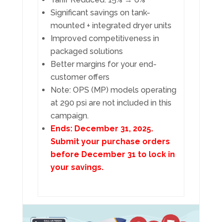
Significant savings on tank-
mounted + integrated dryer units
Improved competitiveness in
packaged solutions
Better margins for your end-
customer offers
Note: OPS (MP) models operating
at 290 psi are not included in this
campaign.
Ends: December 31, 2025.
Submit your purchase orders
before December 31 to lock in
your savings.