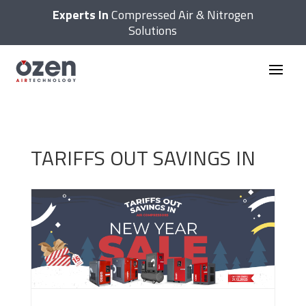
Experts In
Compressed Air & Nitrogen
Solutions
TARIFFS OUT SAVINGS IN