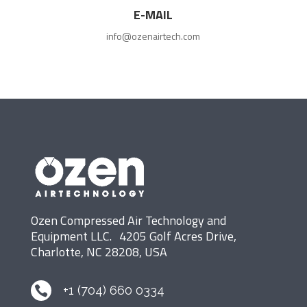
E-MAIL
info@ozenairtech.com
Ozen Compressed Air Technology and
Equipment LLC. 4205 Golf Acres Drive,
Charlotte, NC 28208, USA
+1 (704) 660 0334
