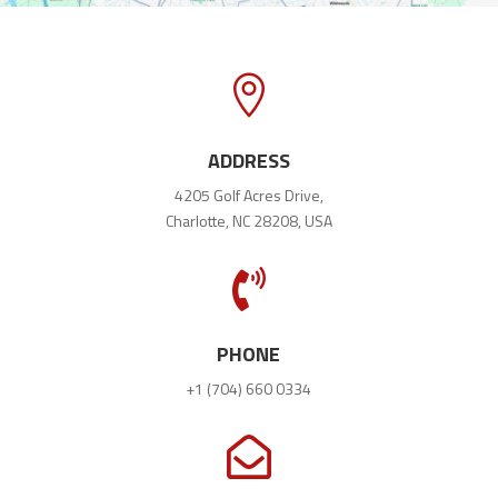

ADDRESS
4205 Golf Acres Drive,
Charlotte, NC 28208, USA

PHONE
+1 (704) 660 0334
