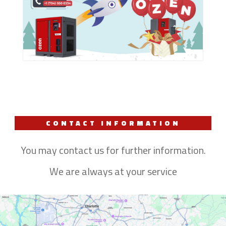
CONTACT INFORMATION
You may contact us for further information.
We are always at your service