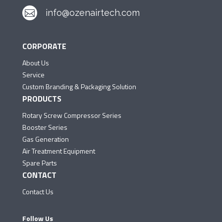
info@ozenairtech.com

CORPORATE
About Us
Service
Custom Branding & Packaging Solution
PRODUCTS
Rotary Screw Compressor Series
Booster Series
Gas Generation
Air Treatment Equipment
Spare Parts
CONTACT
Contact Us
Follow Us