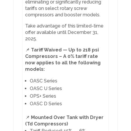
eliminating or significantly reducing
tariffs on select rotary screw
compressors and booster models.
Take advantage of this limited-time
offer available until December 31,
2025.
📌
Tariff Waived — Up to 218 psi
Compressors – A 0% tariff rate
now applies to all the following
models:
OASC Series
OASC U Series
OPS+ Series
OASC D Series
📌
Mounted Over Tank with Dryer
(Td Compressors)
Tariff Reduced: 15% → 6%