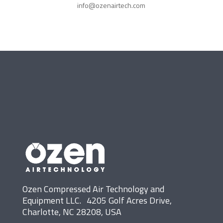
info@ozenairtech.com
Ozen Compressed Air Technology and
Equipment LLC. 4205 Golf Acres Drive,
Charlotte, NC 28208, USA