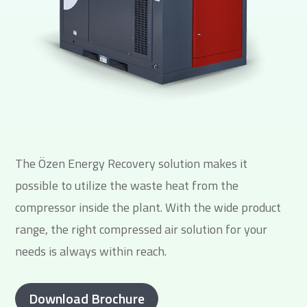
The Özen Energy Recovery solution makes it
possible to utilize the waste heat from the
compressor inside the plant. With the wide product
range, the right compressed air solution for your
needs is always within reach.
Download Brochure