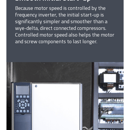
Because motor speed is controlled by the
frequency inverter, the initial start-up is
significantly simpler and smoother than a
wye-delta, direct connected compressors.
Controlled motor speed also helps the motor
and screw components to last longer.