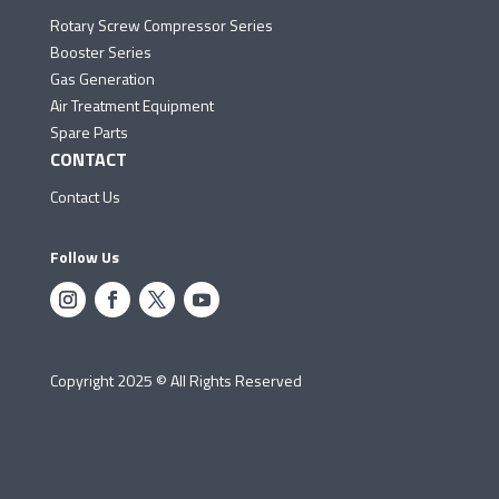
Rotary Screw Compressor Series
Booster Series
Gas Generation
Air Treatment Equipment
Spare Parts
CONTACT
Contact Us
Follow Us
Copyright 2025 © All Rights Reserved