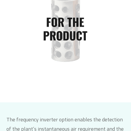
The frequency inverter option enables the detection
of the plant’s instantaneous air requirement and the