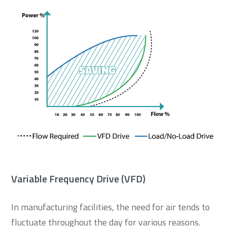
Variable Frequency Drive (VFD)
In manufacturing facilities, the need for air tends to
fluctuate throughout the day for various reasons.