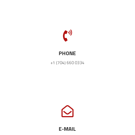

PHONE
+1 (704) 660 0334

E-MAIL