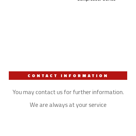
CONTACT INFORMATION
You may contact us for further information.
We are always at your service