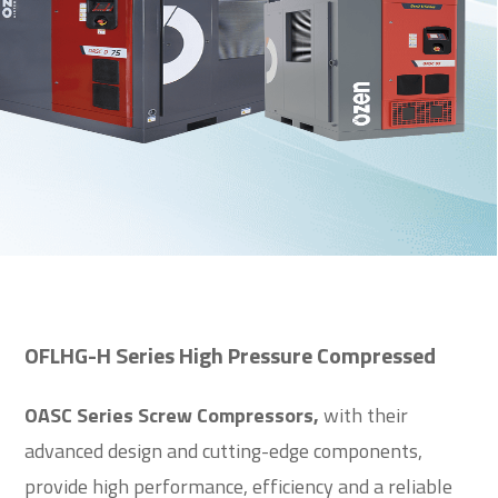
OFLHG-H Series High Pressure Compressed
OASC Series Screw Compressors,
with their
advanced design and cutting-edge components,
provide high performance, efficiency and a reliable