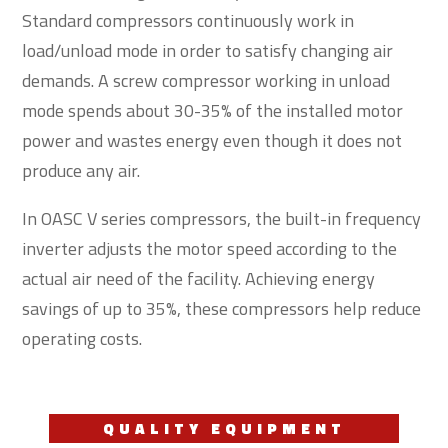
Standard compressors continuously work in
load/unload mode in order to satisfy changing air
demands. A screw compressor working in unload
mode spends about 30-35% of the installed motor
power and wastes energy even though it does not
produce any air.
In OASC V series compressors, the built-in frequency
inverter adjusts the motor speed according to the
actual air need of the facility. Achieving energy
savings of up to 35%, these compressors help reduce
operating costs.
QUALITY EQUIPMENT