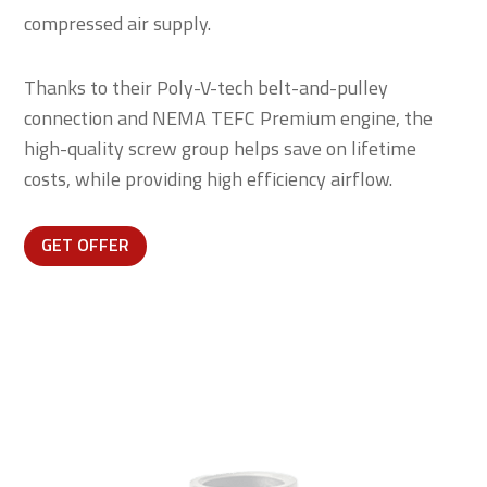
compressed air supply.
Thanks to their Poly-V-tech belt-and-pulley
connection and NEMA TEFC Premium engine, the
high-quality screw group helps save on lifetime
costs, while providing high efficiency airflow.
GET OFFER