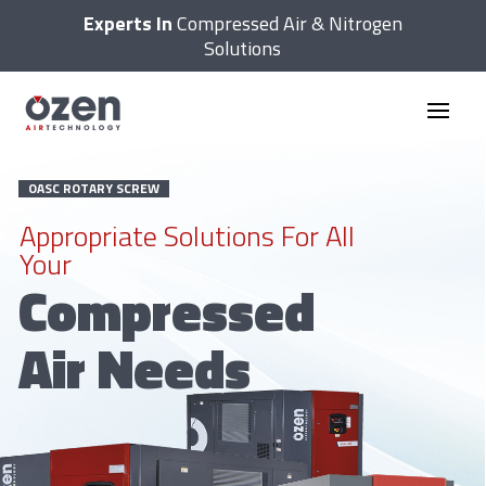
Experts In
Compressed Air & Nitrogen
Solutions
OASC ROTARY SCREW
Appropriate Solutions For All
Your
Compressed
Air Needs