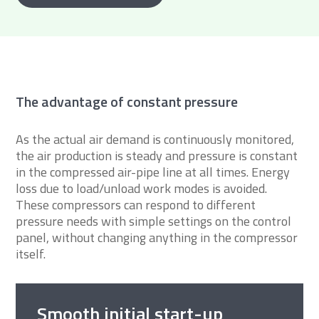
The advantage of constant pressure
As the actual air demand is continuously monitored,
the air production is steady and pressure is constant
in the compressed air-pipe line at all times. Energy
loss due to load/unload work modes is avoided.
These compressors can respond to different
pressure needs with simple settings on the control
panel, without changing anything in the compressor
itself.
Smooth initial start-up