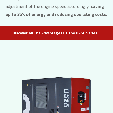
adjustment of the engine speed accordingly,
saving
up to 35% of energy and reducing operating costs.
Discover All The Advantages Of The OASC Series…