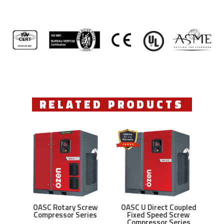
RELATED PRODUCTS
OASC Rotary Screw
OASC U Direct Coupled
Compressor Series
Fixed Speed Screw
Compressor Series