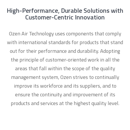
High-Performance, Durable Solutions with
Customer-Centric Innovation
Ozen Air Technology uses components that comply
with international standards for products that stand
out for their performance and durability. Adopting
the principle of customer-oriented work in all the
areas that fall within the scope of the quality
management system, Ozen strives to continually
improve its workforce and its suppliers, and to
ensure the continuity and improvement of its
products and services at the highest quality level.