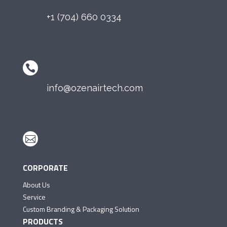
+1 (704) 660 0334

info@ozenairtech.com

CORPORATE
About Us
Service
Custom Branding & Packaging Solution
PRODUCTS