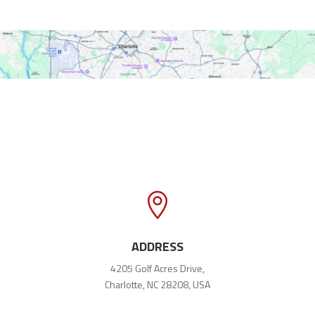

ADDRESS
4205 Golf Acres Drive,
Charlotte, NC 28208, USA