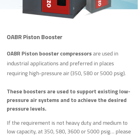
OABR Piston Booster
OABR Piston booster compressors
are used in
industrial applications and preferred in places
requiring high-pressure air (350, 580 or 5000 psig).
These boosters are used to support existing low-
pressure air systems and to achieve the desired
pressure levels.
If the requirement is not heavy duty and medium to
low capacity, at 350, 580, 3600 or 5000 psig… please