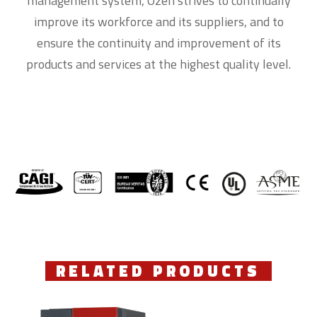
management system, Ozen strives to continually
improve its workforce and its suppliers, and to
ensure the continuity and improvement of its
products and services at the highest quality level.
RELATED PRODUCTS