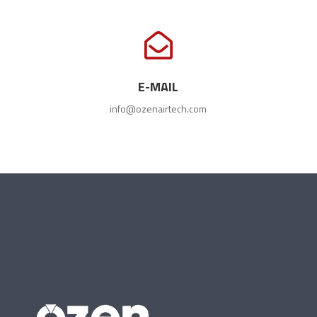

E-MAIL
info@ozenairtech.com