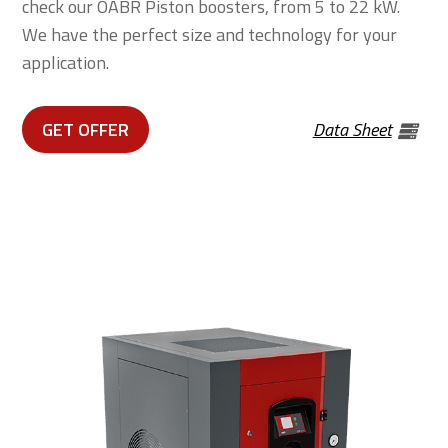
check our OABR Piston boosters, from 5 to 22 kW.
We have the perfect size and technology for your
application.
GET OFFER
Data Sheet