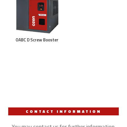
OABC D Screw Booster
CONTACT INFORMATION
You may contact us for further information.