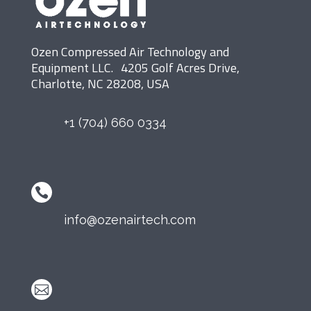
Ozen Compressed Air Technology and
Equipment LLC. 4205 Golf Acres Drive,
Charlotte, NC 28208, USA
+1 (704) 660 0334

info@ozenairtech.com
