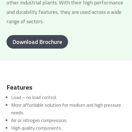
other industrial plants. With their high performance
and durability features, they are used across a wide
range of sectors.
Download Brochure
Features
Load – no load control.
More affordable solution for medium and high pressure
needs.
Air or nitrogen compression.
High quality components.