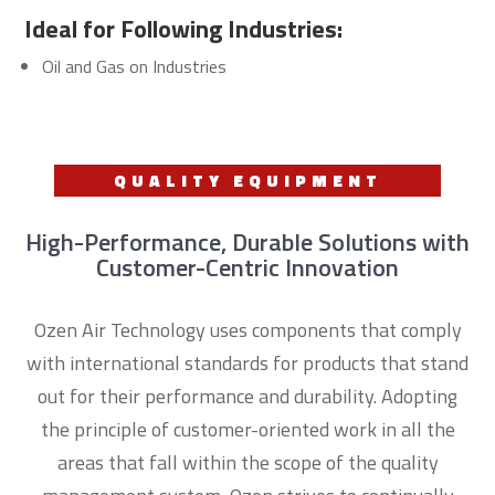
Ideal for Following Industries:
Oil and Gas on Industries
QUALITY EQUIPMENT
High-Performance, Durable Solutions with
Customer-Centric Innovation
Ozen Air Technology uses components that comply
with international standards for products that stand
out for their performance and durability. Adopting
the principle of customer-oriented work in all the
areas that fall within the scope of the quality