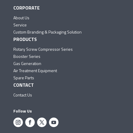
CORPORATE
About Us
Service
Custom Branding & Packaging Solution
PRODUCTS
Rotary Screw Compressor Series
Booster Series
Gas Generation
Air Treatment Equipment
Spare Parts
CONTACT
Contact Us
Follow Us