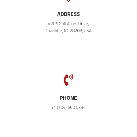
ADDRESS
4205 Golf Acres Drive,
Charlotte, NC 28208, USA

PHONE
+1 (704) 660 0334