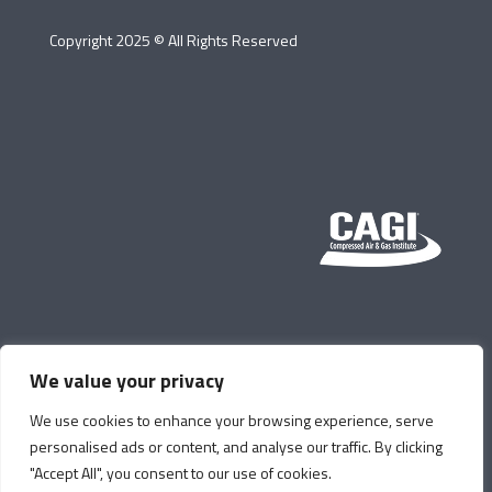
Copyright 2025 © All Rights Reserved
We value your privacy
We use cookies to enhance your browsing experience, serve
personalised ads or content, and analyse our traffic. By clicking
"Accept All", you consent to our use of cookies.