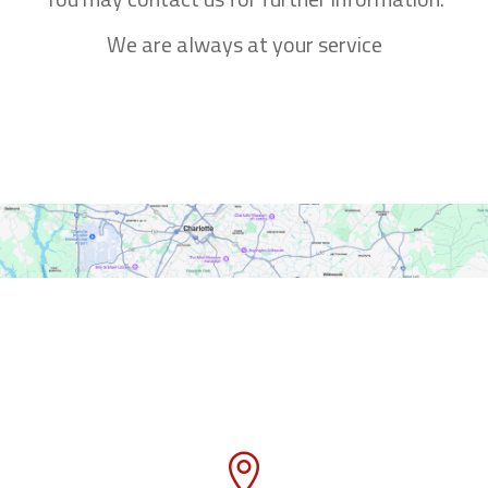
We are always at your service
