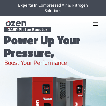
Experts In
Compressed Air & Nitrogen
Solutions
OABR Piston Booster
Power Up Your
Pressure,
Boost Your Performance