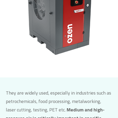
They are widely used, especially in industries such as
petrochemicals, food processing, metalworking,
laser cutting, testing, PET etc.
Medium and high-