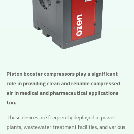
Piston booster compressors play a significant
role in providing clean and reliable compressed
air in medical and pharmaceutical applications
too.
These devices are frequently deployed in power
plants, wastewater treatment facilities, and various