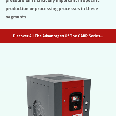
pressure air is critically important in specific
production or processing processes in these
segments.
Discover All The Advantages Of The OABR Series…